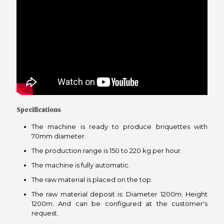
Specifications
The machine is ready to produce briquettes with
70mm diameter.
The production range is 150 to 220 kg per hour.
The machine is fully automatic.
The raw material is placed on the top.
The raw material deposit is: Diameter 1200m; Height
1200m. And can be configured at the customer's
request.