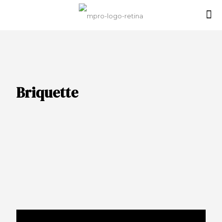
Briquette