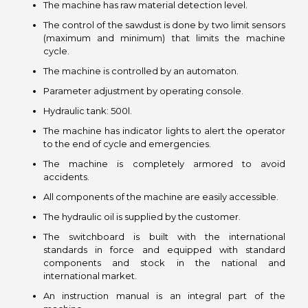
The machine has raw material detection level.
The control of the sawdust is done by two limit sensors
(maximum and minimum) that limits the machine
cycle.
The machine is controlled by an automaton.
Parameter adjustment by operating console.
Hydraulic tank: 500l.
The machine has indicator lights to alert the operator
to the end of cycle and emergencies.
The machine is completely armored to avoid
accidents.
All components of the machine are easily accessible.
The hydraulic oil is supplied by the customer.
The switchboard is built with the international
standards in force and equipped with standard
components and stock in the national and
international market.
An instruction manual is an integral part of the