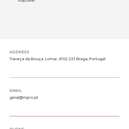
machine.
ADDRESS
Traveça da Bouça, Lomar, 4702-233 Braga, Portugal
EMAIL
geral@mpro.pt
PHONE