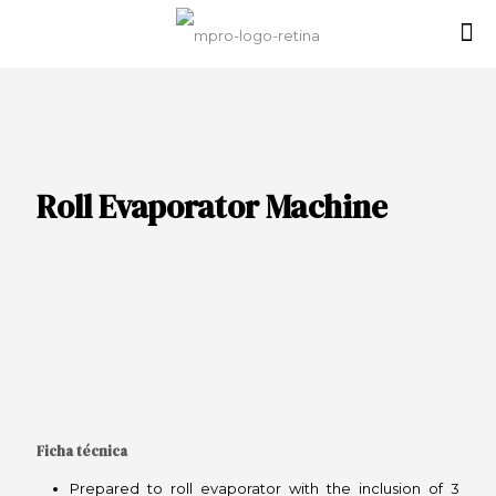
Roll Evaporator Machine
Ficha técnica
Prepared to roll evaporator with the inclusion of 3