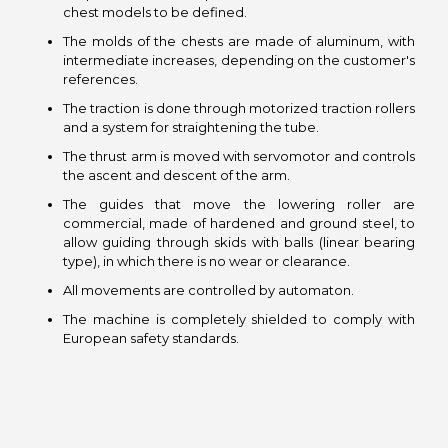
chest models to be defined.
The molds of the chests are made of aluminum, with
intermediate increases, depending on the customer's
references.
The traction is done through motorized traction rollers
and a system for straightening the tube.
The thrust arm is moved with servomotor and controls
the ascent and descent of the arm.
The guides that move the lowering roller are
commercial, made of hardened and ground steel, to
allow guiding through skids with balls (linear bearing
type), in which there is no wear or clearance.
All movements are controlled by automaton.
The machine is completely shielded to comply with
European safety standards.