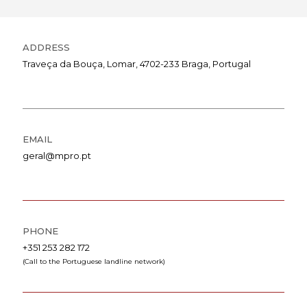
ADDRESS
Traveça da Bouça, Lomar, 4702-233 Braga, Portugal
EMAIL
geral@mpro.pt
PHONE
+351 253 282 172
(Call to the Portuguese landline network)