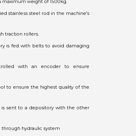
a maximum weight of 1500kg.
ed stainless steel rod in the machine's
traction rollers.
ry is fed with belts to avoid damaging
trolled with an encoder to ensure
ol to ensure the highest quality of the
 is sent to a depository with the other
el through hydraulic system