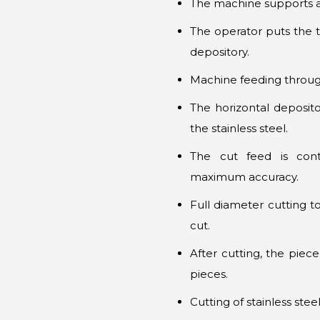
The machine supports 
The operator puts the ti
depository.
Machine feeding through 
The horizontal deposito
the stainless steel.
The cut feed is con
maximum accuracy.
Full diameter cutting to
cut.
After cutting, the piece
pieces.
Cutting of stainless ste