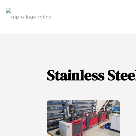
Stainless Ste