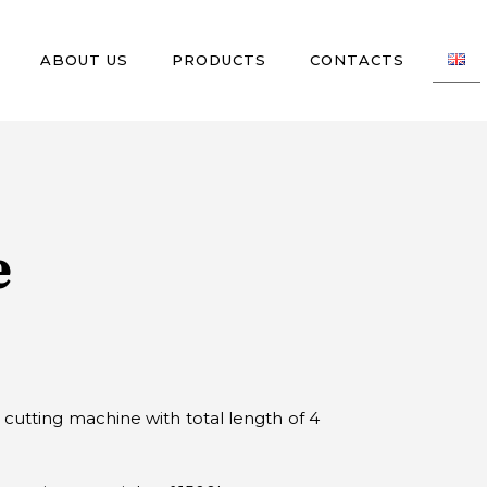
ABOUT US
PRODUCTS
CONTACTS
e
 cutting machine with total length of 4