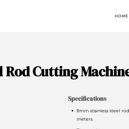
HOME
el Rod Cutting Machin
Specifications
8mm stainless steel rod
meters.