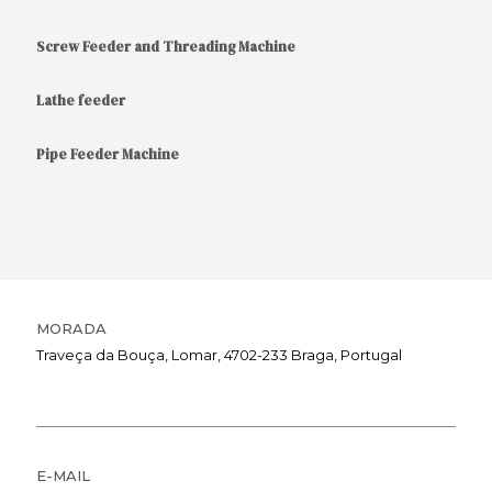
Screw Feeder and Threading Machine
Lathe feeder
Pipe Feeder Machine
MORADA
Traveça da Bouça, Lomar, 4702-233 Braga, Portugal
E-MAIL