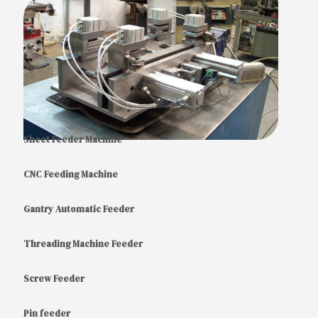
Sheet Feeder Machine
CNC Feeding Machine
Gantry Automatic Feeder
Threading Machine Feeder
Screw Feeder
Pin feeder