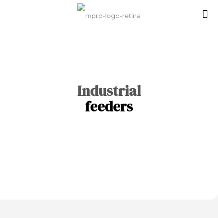
Industrial
feeders