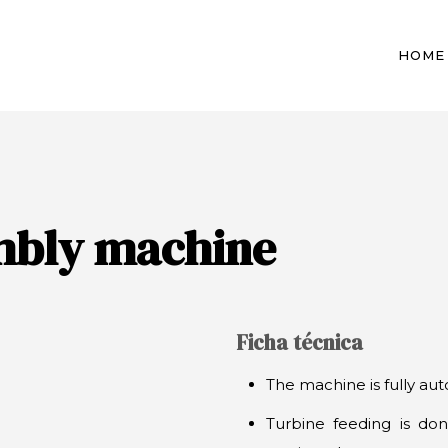
HOME
mbly machine
Ficha técnica
The machine is fully aut
Turbine feeding is don