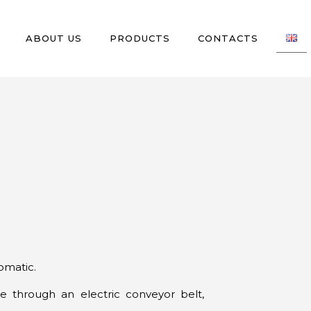
ABOUT US
PRODUCTS
CONTACTS
omatic.
e through an electric conveyor belt,