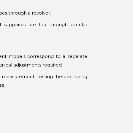
bes through a revolver.
nd sapphires are fed through circular
erent models correspond to a separate
nical adjustments required.
e measurement testing before being
es.