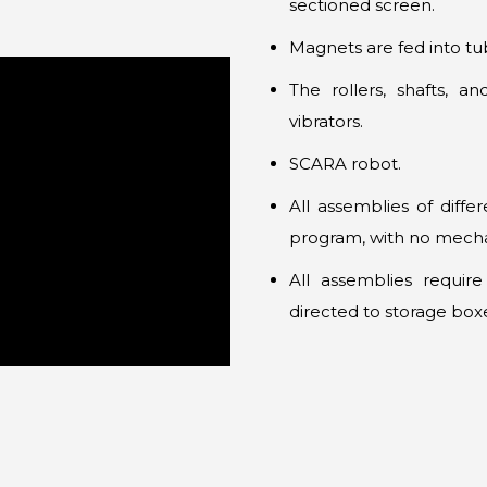
sectioned screen.
Magnets are fed into tu
The rollers, shafts, a
vibrators.
SCARA robot.
All assemblies of diff
program, with no mecha
All assemblies requir
directed to storage box