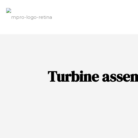
Turbine asse